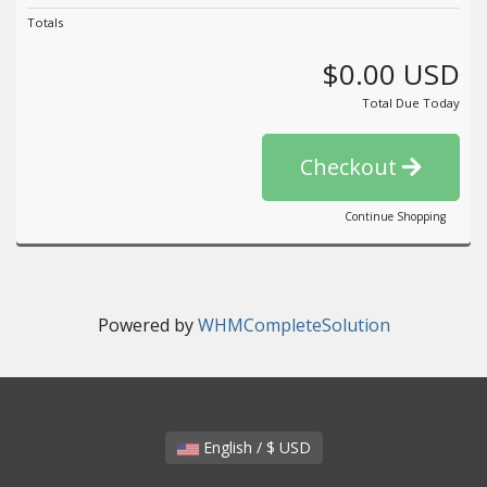
Totals
$0.00 USD
Total Due Today
Checkout
Continue Shopping
Powered by
WHMCompleteSolution
English / $ USD