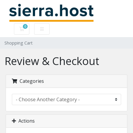
0
Shopping Cart
Shopping Cart
Review & Checkout
Categories
Actions