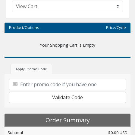
Product/Options
Price/Cycle
Your Shopping Cart is Empty
Apply Promo Code
Validate Code
Order Summary
Subtotal
$0.00 USD