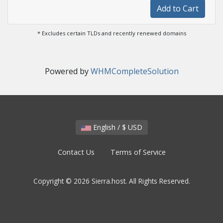
Add to Cart
* Excludes certain TLDs and recently renewed domains
Powered by
WHMCompleteSolution
English / $ USD
Contact Us
Terms of Service
Copyright © 2026 Sierra.host. All Rights Reserved.