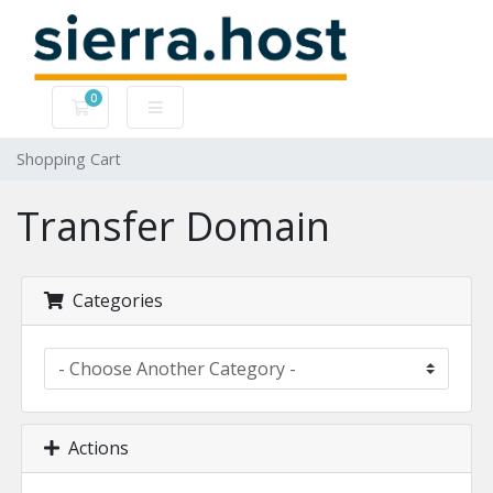
0
Shopping Cart
Shopping Cart
Transfer Domain
Categories
Actions