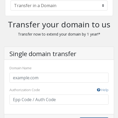
Transfer your domain to us
Transfer now to extend your domain by 1 year!*
Single domain transfer
Domain Name
Authorization Code
Help