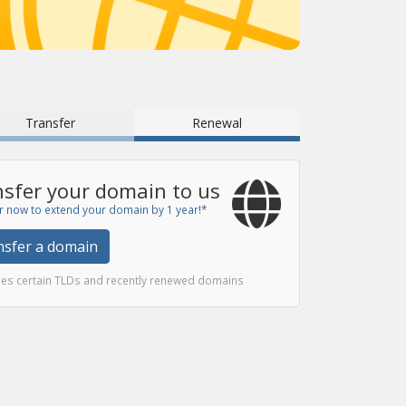
Transfer
Renewal
sfer your domain to us
r now to extend your domain by 1 year!*
nsfer a domain
des certain TLDs and recently renewed domains