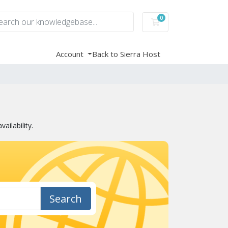
0
Shopping Cart
Account
Back to Sierra Host
ilability.
Search