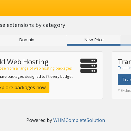
se extensions by category
Domain
New Price
dd Web Hosting
Tran
Transfe
ose from a range of web hosting packages
ave packages designed to fit every budget
Tra
xplore packages now
* Exclu
Powered by
WHMCompleteSolution