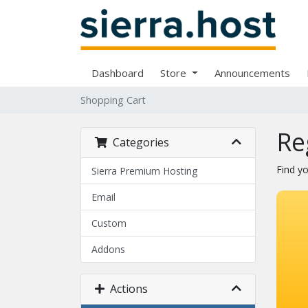
Dashboard
Store
Announcements
Shopping Cart
Re
Categories
Find y
Sierra Premium Hosting
Email
Custom
Addons
Actions