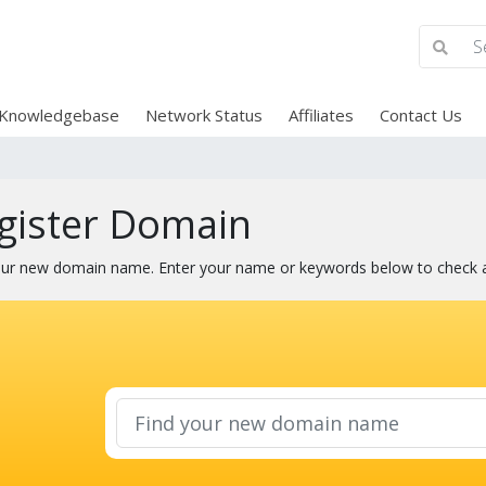
Knowledgebase
Network Status
Affiliates
Contact Us
gister Domain
our new domain name. Enter your name or keywords below to check ava