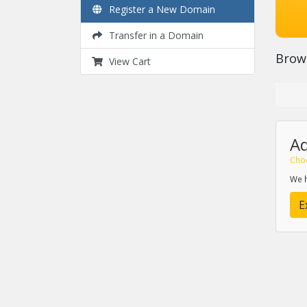
Register a New Domain
Transfer in a Domain
Brow
View Cart
A
Cho
We h
E